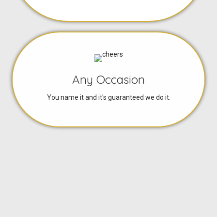
Any Occasion
You name it and it's guaranteed we do it.
Great Prices
Only affordable tailor made quotes given.