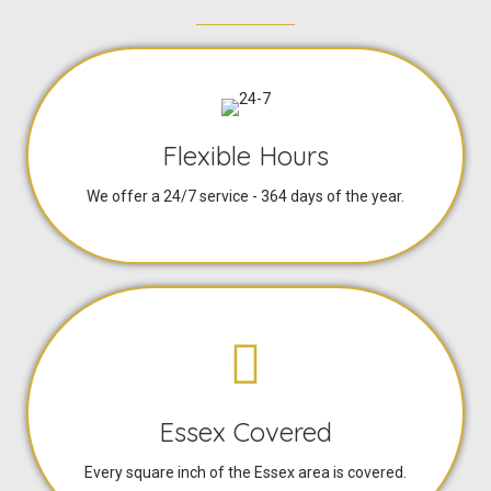
Flexible Hours
We offer a 24/7 service - 364 days of the year.
Essex Covered
Every square inch of the Essex area is covered.