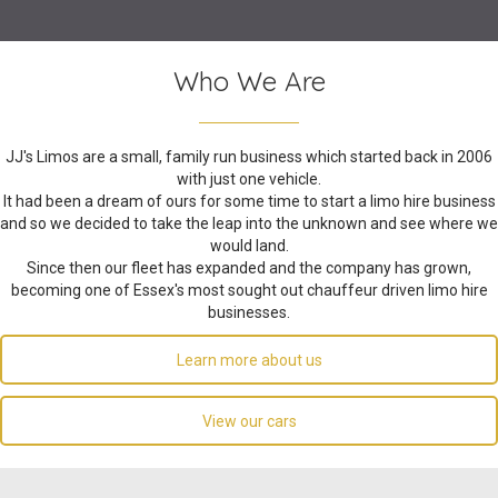
Who We Are
JJ's Limos are a small, family run business which started back in 2006
with just one vehicle.
It had been a dream of ours for some time to start a limo hire business
and so we decided to take the leap into the unknown and see where we
would land.
Since then our fleet has expanded and the company has grown,
becoming one of Essex's most sought out chauffeur driven limo hire
businesses.
Learn more about us
View our cars