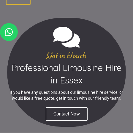
Get in Touch
Professional Limousine Hire
in Essex
If you have any questions about our limousine hire service, or
would like a free quote, get in touch with our friendly team.
Contact Now