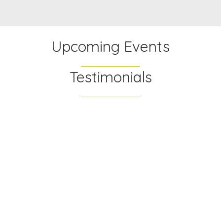
Upcoming Events
Testimonials