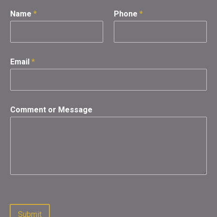
Name
*
Phone
*
Email
*
Comment or Message
Submit