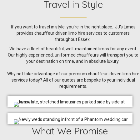
Travel in Style
If you want to travel in style, you're in the right place. JJ's Limos
provides chauffeur driven limo hire services to customers
throughout Essex.
We have a fleet of beautiful, well-maintained limos for any event.
Our highly experienced, uniformed chauffeurs will transport you to
your destination on time, and in absolute luxury.
Why not take advantage of our premium chauffeur-driven limo hire
services today? All of our quotes are bespoke to your individual
requirements.
What We Promise