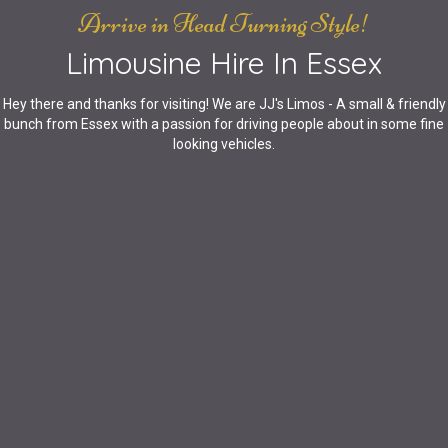
Arrive in Head Turning Style!
Limousine Hire In Essex
Hey there and thanks for visiting! We are JJ's Limos - A small & friendly
bunch from Essex with a passion for driving people about in some fine
looking vehicles.