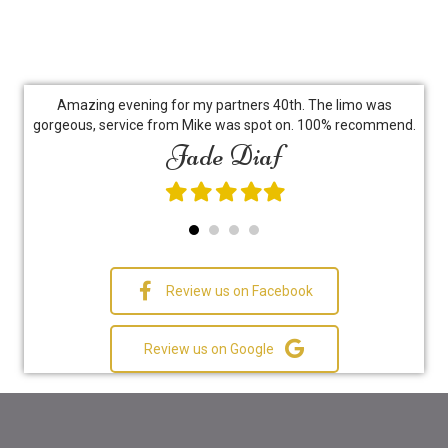
go
Amazing evening for my partners 40th. The limo was
Hir
l...
gorgeous, service from Mike was spot on. 100% recommend.
le,
Jade Diaf
ex
y
do
j's
bes
Filled
Filled
Filled
Filled
Filled
star
star
star
star
star
ch
fa
Review us on Facebook
Review us on Google